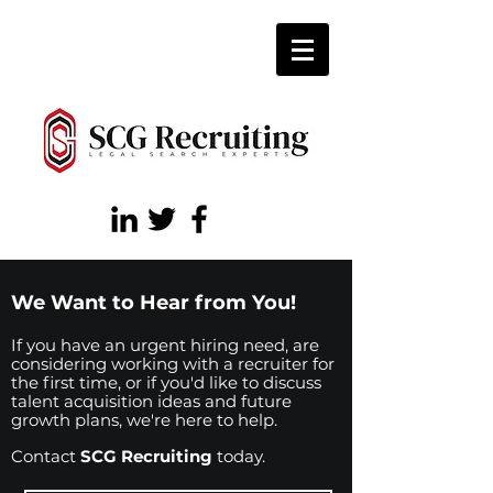
We Want to Hear from You!
If you have an urgent hiring need, are
considering working with a recruiter for
the first time, or if you'd like to discuss
talent acquisition ideas and future
growth plans, we're here to help.
Contact
SCG Recruiting
today.