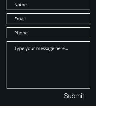
Submit
Contact