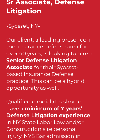
Sr Associate, Defense
Litigation
-Syosset, NY-
Our client, a leading presence in
the insurance defense area for
over 40 years, is looking to hire a
Senior Defense Litigation
Associate
for their Syosset-
based Insurance Defense
practice. This can be a
hybrid
opportunity as well.
Qualified candidates should
have a
minimum of 7 years’
Defense Litigation experience
in NY State Labor Law and/or
Construction site personal
injury, NYS Bar admission in