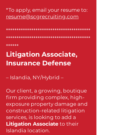
*To apply, email your resume to:
resume@scgrecruiting.com
****************************************
****************************************
******
Litigation Associate,
Insurance Defense
– Islandia, NY/Hybrid –
Our client, a growing, boutique
firm providing complex, high-
exposure property damage and
construction-related litigation
services, is looking to add a
Litigation Associate
to their
Islandia location.