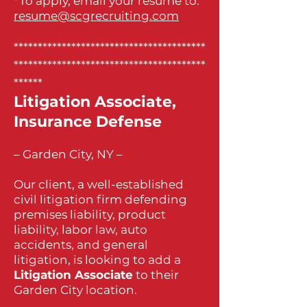
*To apply, email your resume to:
resume@scgrecruiting.com
****************************************
****************************************
******
Litigation Associate,
Insurance Defense
– Garden City, NY –
Our client, a well-established
civil litigation firm defending
premises liability, product
liability, labor law, auto
accidents, and general
litigation, is looking to add a
Litigation Associate
to their
Garden City location.