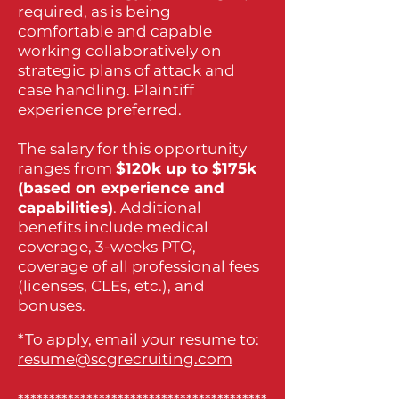
required, as is being
comfortable and capable
working collaboratively on
strategic plans of attack and
case handling. Plaintiff
experience preferred.
The salary for this opportunity
ranges from
$120k up to $175k
(based on experience and
capabilities)
. Additional
benefits include medical
coverage, 3-weeks PTO,
coverage of all professional fees
(licenses, CLEs, etc.), and
bonuses.
*To apply, email your resume to:
resume@scgrecruiting.com