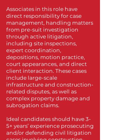
Associates in this role have
direct responsibility for case
management, handling matters
from pre-suit investigation
through active litigation,
including site inspections,
expert coordination,
depositions, motion practice,
court appearances, and direct
client interaction. These cases
include large-scale
infrastructure and construction-
related disputes, as well as
complex property damage and
subrogation claims.
Ideal candidates should have 3-
5+ years’ experience prosecuting
and/or defending civil litigation
cases involving construction-