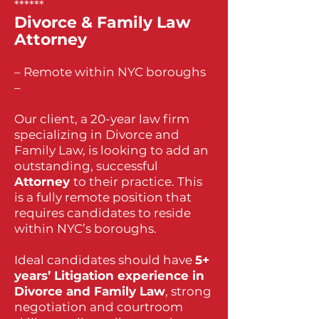
******
Divorce & Family Law
Attorney
– Remote within NYC boroughs
–
Our client, a 20-year law firm
specializing in Divorce and
Family Law, is looking to add an
outstanding, successful
Attorney
to their practice. This
is a fully remote position that
requires candidates to reside
within NYC’s boroughs.
Ideal candidates should have
5+
years’ Litigation experience in
Divorce and Family Law
, strong
negotiation and courtroom