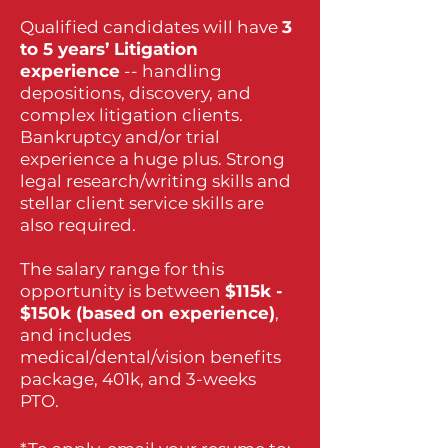
Qualified candidates will have
3
to 5 years’ Litigation
experience
-- handling
depositions, discovery, and
complex litigation clients.
Bankruptcy and/or trial
experience a huge plus. Strong
legal research/writing skills and
stellar client service skills are
also required.
The salary range for this
opportunity is between
$115k -
$150k (based on experience)
,
and includes
medical/dental/vision benefits
package, 401k, and 3-weeks
PTO.