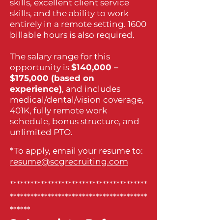
skills, excellent client service
skills, and the ability to work
entirely in a remote setting. 1600
billable hours is also required.
The salary range for this
opportunity is
$140,000 –
$175,000 (based on
experience)
, and includes
medical/dental/vision coverage,
401K, fully remote work
schedule, bonus structure, and
unlimited PTO.
*To apply, email your resume to:
resume@scgrecruiting.com
****************************************
****************************************
******