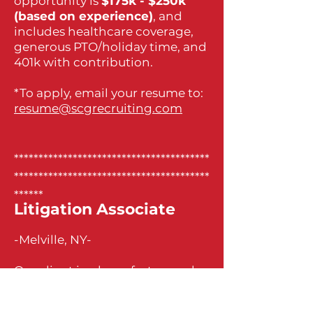
opportunity is
$175k - $250k
(based on experience)
, and
includes healthcare coverage,
generous PTO/holiday time, and
401k with contribution.
*To apply, email your resume to:
resume@scgrecruiting.com
****************************************
****************************************
******
Litigation Associate
-Melville, NY-
Our client is a busy, fast-paced
firm located in Melville,
specializing in bankruptcy and