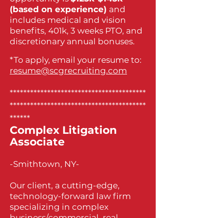
(based on experience)
and
includes medical and vision
benefits, 401k, 3 weeks PTO, and
discretionary annual bonuses.
*To apply, email your resume to:
resume@scgrecruiting.com
****************************************
****************************************
******
Complex Litigation
Associate
-Smithtown, NY-
Our client, a cutting-edge,
technology-forward law firm
specializing in complex
business/commercial, real