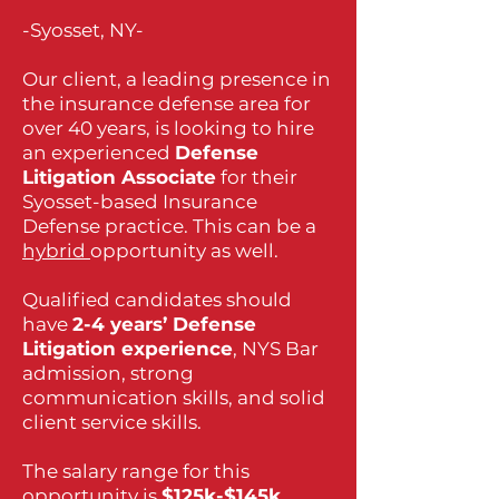
-Syosset, NY-
Our client, a leading presence in
the insurance defense area for
over 40 years, is looking to hire
an experienced
Defense
Litigation Associate
for their
Syosset-based Insurance
Defense practice. This can be a
hybrid
opportunity as well.
Qualified candidates should
have
2-4 years’ Defense
Litigation experience
, NYS Bar
admission, strong
communication skills, and solid
client service skills.
The salary range for this
opportunity is
$125k-$145k