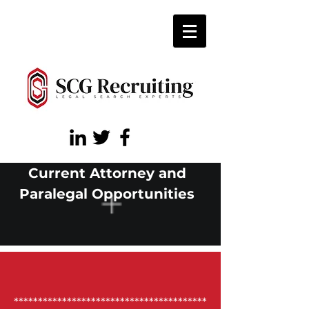
Current Attorney and
Paralegal Opportunities
****************************************