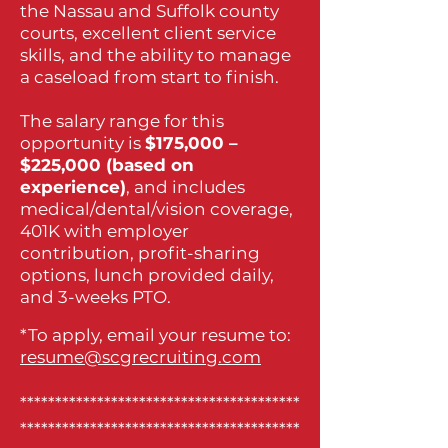
the Nassau and Suffolk county
courts, excellent client service
skills, and the ability to manage
a caseload from start to finish.
The salary range for this
opportunity is
$175,000 –
$225,000 (based on
experience)
, and includes
medical/dental/vision coverage,
401K with employer
contribution, profit-sharing
options, lunch provided daily,
and 3-weeks PTO.
*To apply, email your resume to:
resume@scgrecruiting.com
****************************************
****************************************