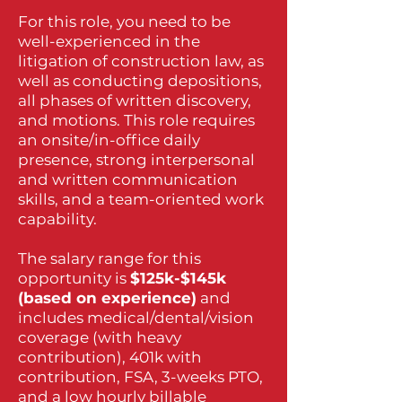
For this role, you need to be
well-experienced in the
litigation of construction law, as
well as conducting depositions,
all phases of written discovery,
and motions. This role requires
an onsite/in-office daily
presence, strong interpersonal
and written communication
skills, and a team-oriented work
capability.
The salary range for this
opportunity is
$125k-$145k
(based on experience)
and
includes medical/dental/vision
coverage (with heavy
contribution), 401k with
contribution, FSA, 3-weeks PTO,
and a low hourly billable