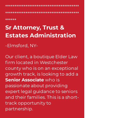
****************************************
****************************************
******
Sr Attorney, Trust &
Estates Administration
-Elmsford, NY-
Our client, a boutique Elder Law
firm located in Westchester
county who is on an exceptional
growth track, is looking to add a
Senior Associate
who is
passionate about providing
expert legal guidance to seniors
and their families. This is a short-
track opportunity to
partnership.