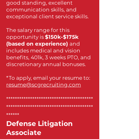
good standing, excellent
communication skills, and
exceptional client service skills.
The salary range for this
opportunity is
$150k-$175k
(based on experience)
and
includes medical and vision
benefits, 401k, 3 weeks PTO, and
discretionary annual bonuses.
*To apply, email your resume to:
resume@scgrecruiting.com
****************************************
****************************************
******
Defense Litigation
Associate