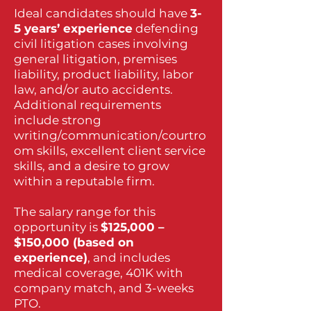
Ideal candidates should have
3-
5 years’ experience
defending
civil litigation cases involving
general litigation, premises
liability, product liability, labor
law, and/or auto accidents.
Additional requirements
include strong
writing/communication/courtro
om skills, excellent client service
skills, and a desire to grow
within a reputable firm.
The salary range for this
opportunity is
$125,000 –
$150,000 (based on
experience)
, and includes
medical coverage, 401K with
company match, and 3-weeks
PTO.