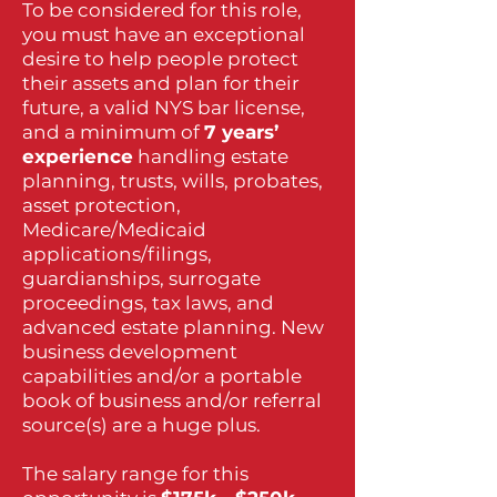
To be considered for this role,
you must have an exceptional
desire to help people protect
their assets and plan for their
future, a valid NYS bar license,
and a minimum of
7 years’
experience
handling estate
planning, trusts, wills, probates,
asset protection,
Medicare/Medicaid
applications/filings,
guardianships, surrogate
proceedings, tax laws, and
advanced estate planning. New
business development
capabilities and/or a portable
book of business and/or referral
source(s) are a huge plus.
The salary range for this