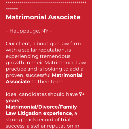
****************************************
******
Matrimonial Associate
– Hauppauge, NY –
Our client, a boutique law firm
with a stellar reputation, is
experiencing tremendous
growth in their Matrimonial Law
practice and is looking to add a
proven, successful
Matrimonial
Associate
to their team.
Ideal candidates should have
7+
years’
Matrimonial/Divorce/Family
Law Litigation experience
, a
strong track record of trial
success, a stellar reputation in