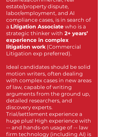
estate/property dispute,
labor/employment, and AI
compliance cases, is in search of
a
Litigation Associate
who is a
strategic thinker with
2+ years’
experience in complex
litigation work
(Commercial
Litigation exp preferred).
Ideal candidates should be solid
motion writers, often dealing
with complex cases in new areas
of law, capable of writing
arguments from the ground up,
detailed researchers, and
discovery experts.
Trial/settlement experience a
huge plus! High experience with
-- and hands-on usage of -- law
firm technology (including AI) is