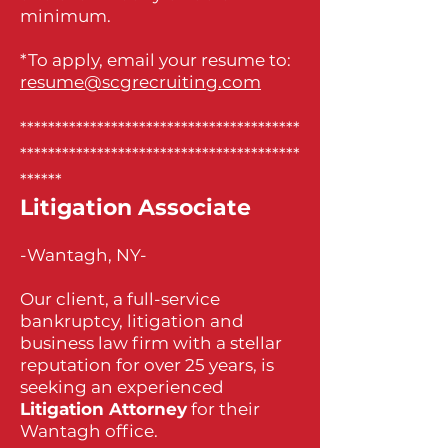
minimum.
*To apply, email your resume to:
resume@scgrecruiting.com
****************************************
****************************************
******
Litigation Associate
-Wantagh, NY-
Our client, a full-service
bankruptcy, litigation and
business law firm with a stellar
reputation for over 25 years, is
seeking an experienced
Litigation Attorney
for their
Wantagh office.