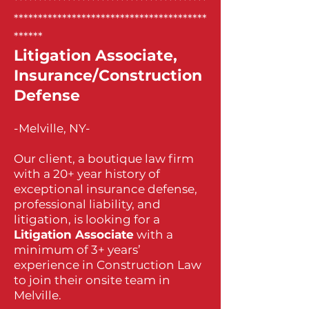
****************************************
****************************************
******
Litigation Associate,
Insurance/Construction
Defense
-Melville, NY-
Our client, a boutique law firm
with a 20+ year history of
exceptional insurance defense,
professional liability, and
litigation, is looking for a
Litigation Associate
with a
minimum of 3+ years’
experience in Construction Law
to join their onsite team in
Melville.