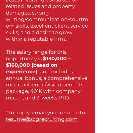
related issues and property
damages, strong
writing/communication/courtro
om skills, excellent client service
skills, and a desire to grow
within a reputable firm.
The salary range for this
opportunity is
$130,000 –
$160,000 (based on
experience)
, and includes
annual bonus, a comprehensive
medical/dental/vision benefits
package, 401K with company
match, and 3-weeks PTO.
*To apply, email your resume to:
resume@scgrecruiting.com