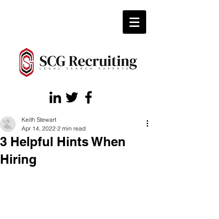
Keith Stewart
Apr 14, 2022
2 min read
3 Helpful Hints When
Hiring