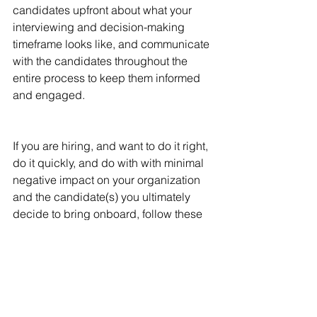
candidates upfront about what your 
interviewing and decision-making 
timeframe looks like, and communicate 
with the candidates throughout the 
entire process to keep them informed 
and engaged.
If you are hiring, and want to do it right, 
do it quickly, and do with with minimal 
negative impact on your organization 
and the candidate(s) you ultimately 
decide to bring onboard, follow these 
3 Helpful Hints...and happy hiring!
recruiting
hiring