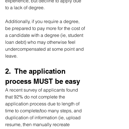
experience, but decline to apply due 
to a lack of degree. 
Additionally, if you require a degree, 
be prepared to pay more for the cost of 
a candidate with a degree (ie, student 
loan debt) who may otherwise feel 
undercompensated at some point and 
leave.
2.  
The application 
process MUST be easy
A recent survey of applicants found 
that 92% do not complete the 
application process due to length of 
time to complete/too many steps, and 
duplication of information (ie, upload 
resume, then manually recreate 