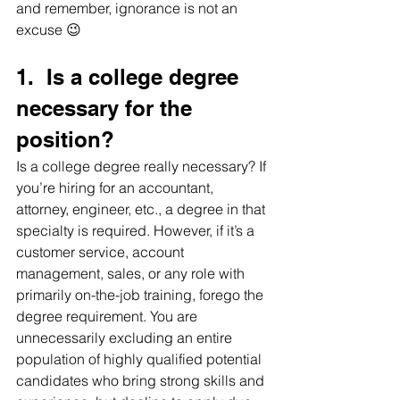
and remember, ignorance is not an 
excuse 😉
1.  Is a college degree 
necessary for the 
position?     
Is a college degree really necessary? If 
you’re hiring for an accountant, 
attorney, engineer, etc., a degree in that 
specialty is required. However, if it’s a 
customer service, account 
management, sales, or any role with 
primarily on-the-job training, forego the 
degree requirement. You are 
unnecessarily excluding an entire 
population of highly qualified potential 
candidates who bring strong skills and 