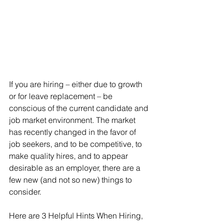
If you are hiring – either due to growth 
or for leave replacement – be 
conscious of the current candidate and 
job market environment. The market 
has recently changed in the favor of 
job seekers, and to be competitive, to 
make quality hires, and to appear 
desirable as an employer, there are a 
few new (and not so new) things to 
consider. 
Here are 3 Helpful Hints When Hiring, 