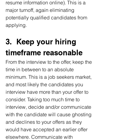
resume information online). This is a 
major turnoff, again eliminating 
potentially qualified candidates from 
applying.
3.  Keep your hiring 
timeframe reasonable
From the interview to the offer, keep the 
time in between to an absolute 
minimum. This is a job seekers market, 
and most likely the candidates you 
interview have more than your offer to 
consider. Taking too much time to 
interview, decide and/or communicate 
with the candidate will cause ghosting 
and declines to your offers as they 
would have accepted an earlier offer 
elsewhere. Communicate with 