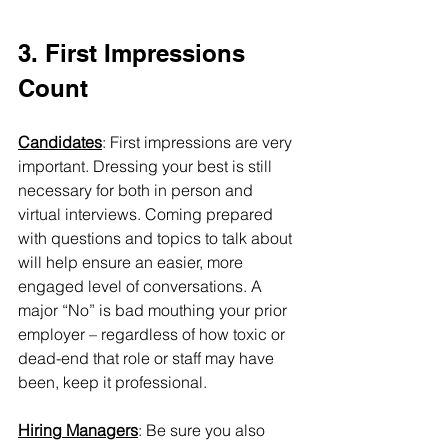
3. First Impressions 
Count
Candidates
: First impressions are very 
important. Dressing your best is still 
necessary for both in person and 
virtual interviews. Coming prepared 
with questions and topics to talk about 
will help ensure an easier, more 
engaged level of conversations. A 
major “No” is bad mouthing your prior 
employer – regardless of how toxic or 
dead-end that role or staff may have 
been, keep it professional.
Hiring Managers
: Be sure you also 