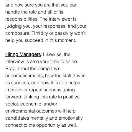
and how sure you are that you can 
handle the role and all of its 
responsibilities. The interviewer is 
judging you, your responses, and your 
composure. Timidity or passivity won’t 
help you succeed in this moment.
Hiring Managers
: Likewise, the 
interview is also your time to shine. 
Brag about the company’s 
accomplishments, how the staff drives 
its success, and how this role helps 
improve or repeat success going 
forward. Linking this role to positive 
social, economic, and/or 
environmental outcomes will help 
candidates mentally and emotionally 
connect to the opportunity as well.