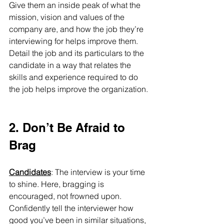
Give them an inside peak of what the 
mission, vision and values of the 
company are, and how the job they’re 
interviewing for helps improve them. 
Detail the job and its particulars to the 
candidate in a way that relates the 
skills and experience required to do 
the job helps improve the organization.
2. Don’t Be Afraid to 
Brag
Candidates
: The interview is your time 
to shine. Here, bragging is 
encouraged, not frowned upon. 
Confidently tell the interviewer how 
good you’ve been in similar situations, 