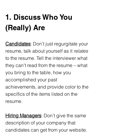
1. Discuss Who You 
(Really) Are
Candidates
: Don’t just regurgitate your 
resume, talk about yourself as it 
relates 
to the resume. Tell the interviewer what 
they can’t read from the resume – what 
you bring to the table, how you 
accomplished your past 
achievements, and provide color to the 
specifics of the items listed on the 
resume. 
Hiring Managers
: Don’t give the same 
description of your company that 
candidates can get from your website. 