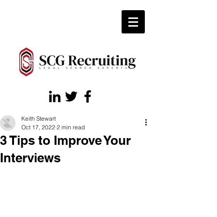
Keith Stewart
Oct 17, 2022
2 min read
3 Tips to Improve Your
Interviews