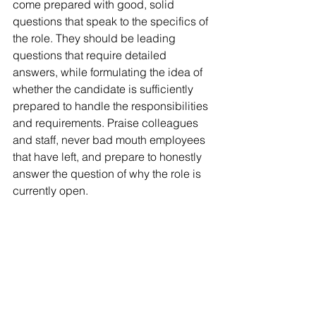
come prepared with good, solid 
questions that speak to the specifics of 
the role. They should be leading 
questions that require detailed 
answers, while formulating the idea of 
whether the candidate is sufficiently 
prepared to handle the responsibilities 
and requirements. Praise colleagues 
and staff, never bad mouth employees 
that have left, and prepare to honestly 
answer the question of why the role is 
currently open.
A well-prepared interview should play 
out like an engaging conversation 
between two people who have just 
met. By following these 3 tips, your 
interviews should be less stressful and 