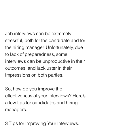
Job interviews can be extremely 
stressful, both for the candidate and for 
the hiring manager. Unfortunately, due 
to lack of preparedness, some 
interviews can be unproductive in their 
outcomes, and lackluster in their 
impressions on both parties.
So, how do you improve the 
effectiveness of your interviews? Here’s 
a few tips for candidates and hiring 
managers.
3 Tips for Improving Your Interviews.