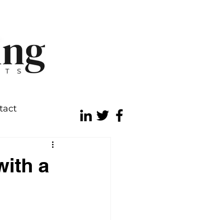
tact
with a