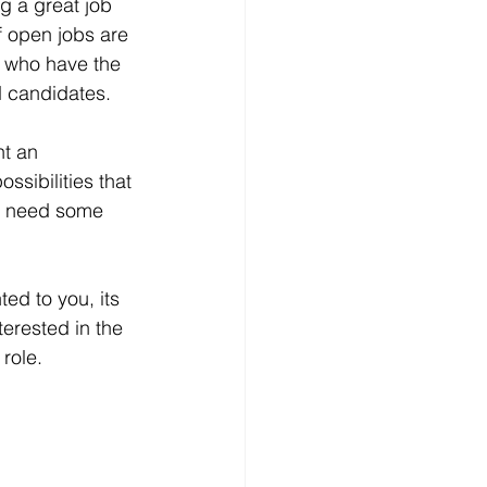
g a great job 
f open jobs are 
, who have the 
d candidates.
nt an 
ssibilities that 
ow need some 
ted to you, its 
terested in the 
 role.