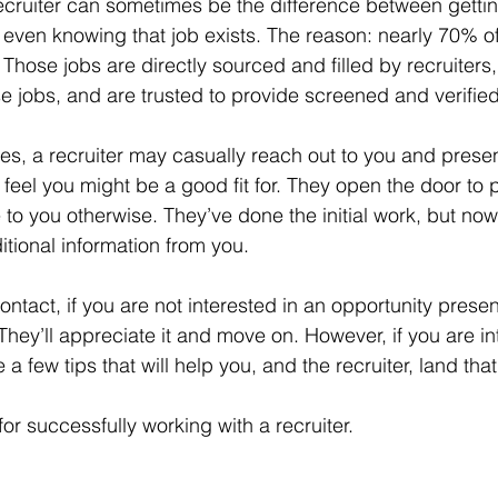
 recruiter can sometimes be the difference between gettin
 even knowing that job exists. The reason: nearly 70% o
 Those jobs are directly sourced and filled by recruiters
e jobs, and are trusted to provide screened and verifie
ies, a recruiter may casually reach out to you and prese
 feel you might be a good fit for. They open the door to po
 to you otherwise. They’ve done the initial work, but n
tional information from you.
contact, if you are not interested in an opportunity presen
. They’ll appreciate it and move on. However, if you are in
 a few tips that will help you, and the recruiter, land that
for successfully working with a recruiter.