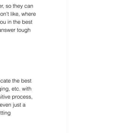
er, so they can 
on’t like, where 
ou in the best 
 answer tough 
cate the best 
ng, etc. with 
itive process, 
even just a 
tting 