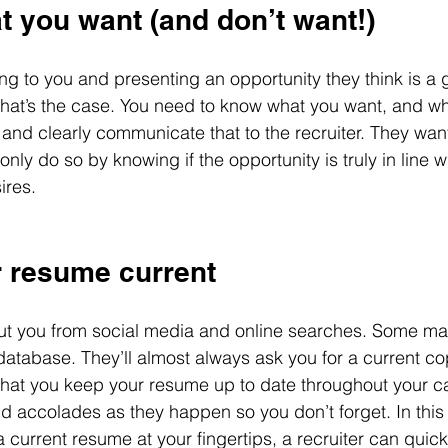
t you want (and don’t want!)
ng to you and presenting an opportunity they think is a g
 that’s the case. You need to know what you want, and wh
, and clearly communicate that to the recruiter. They wan
ly do so by knowing if the opportunity is truly in line wit
ires.
r resume current
out you from social media and online searches. Some m
atabase. They’ll almost always ask you for a current co
al that you keep your resume up to date throughout your c
accolades as they happen so you don’t forget. In this 
a current resume at your fingertips, a recruiter can quick