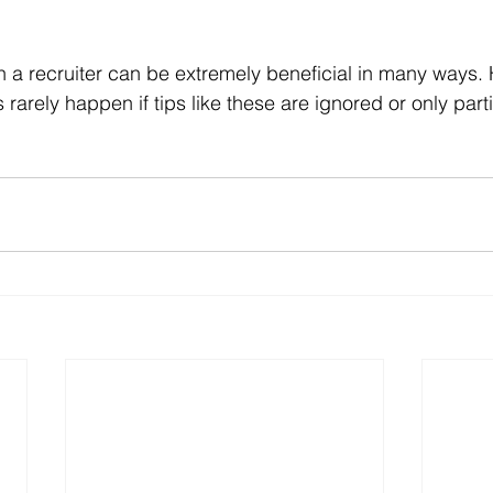
ith a recruiter can be extremely beneficial in many ways.
arely happen if tips like these are ignored or only parti