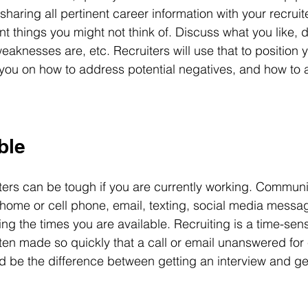
haring all pertinent career information with your recruit
nt things you might not think of. Discuss what you like, d
aknesses are, etc. Recruiters will use that to position y
you on how to address potential negatives, and how to
ble
ters can be tough if you are currently working. Communi
home or cell phone, email, texting, social media messagi
ding the times you are available. Recruiting is a time-sens
ten made so quickly that a call or email unanswered for 
d be the difference between getting an interview and ge