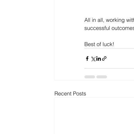
All in all, working w
successful outcomes r
Best of luck!
Recent Posts