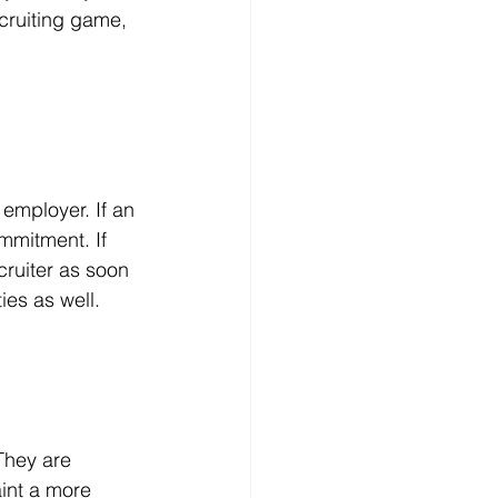
cruiting game, 
 employer. If an 
mmitment. If 
ruiter as soon 
ies as well.
They are 
aint a more 