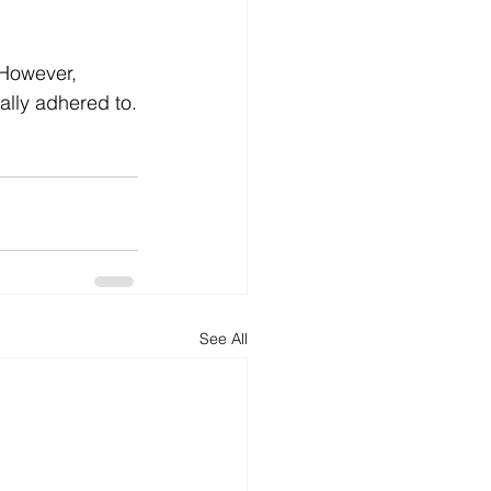
 However, 
ally adhered to.
See All