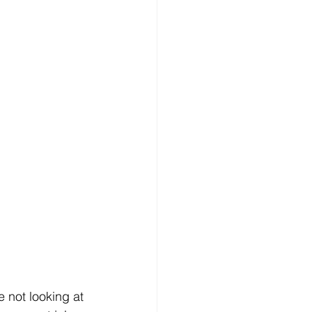
e not looking at 