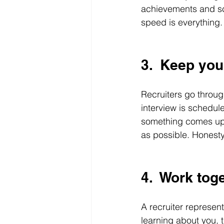
achievements and sch
speed is everything.
3.  Keep yo
Recruiters go through
interview is schedul
something comes up,
as possible. Honesty
4.  Work tog
A recruiter represent
learning about you, t