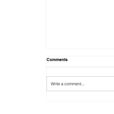
Comments
Write a comment...
Where is Law Heading? A
Guide for Firm Owners and
Attorneys