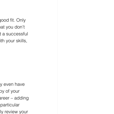
ood fit. Only 
at you don’t 
t a successful 
h your skills, 
ay even have 
py of your 
areer – adding 
particular 
ly review your 