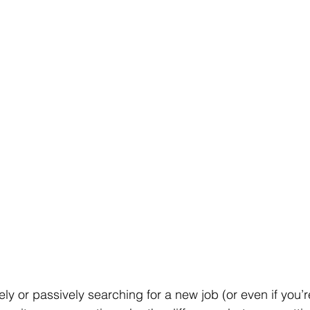
ly or passively searching for a new job (or even if you’r