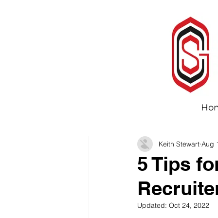
Ho
Keith Stewart
Aug 
5 Tips f
Recruite
Updated:
Oct 24, 2022