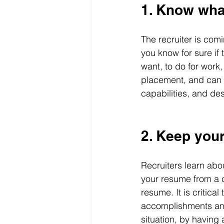
1. Know wha
The recruiter is comi
you know for sure if
want, to do for work
placement, and can on
capabilities, and des
2. Keep you
Recruiters learn ab
your resume from a d
resume. It is critic
accomplishments and 
situation, by having 