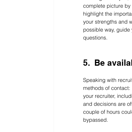
complete picture by s
highlight the importa
your strengths and we
possible way, guide 
questions.
5.  Be availa
Speaking with recrui
methods of contact: 
your recruiter, inclu
and decisions are of
couple of hours coul
bypassed. 