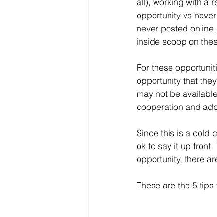
all), working with a
opportunity vs never
never posted online.
inside scoop on thes
For these opportunit
opportunity that they
may not be available
cooperation and addi
Since this is a cold 
ok to say it up front
opportunity, there are
These are the 5 tips 