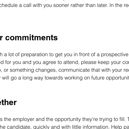
edule a call with you sooner rather than later. In the re
ur commitments
 a lot of preparation to get you in front of a prospective
ed for you and you agree to attend, please keep your co
 or something changes, communicate that with your rec
 will go a long way towards working on future opportunit
ether
s the employer and the opportunity they’re trying to fill. 
he candidate, quickly and with little information. Help p