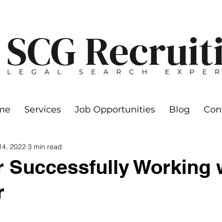
me
Services
Job Opportunities
Blog
Con
14, 2022
3 min read
or Successfully Working 
r