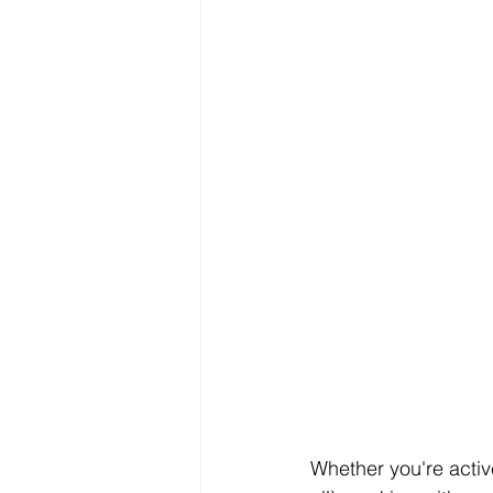
Whether you're active