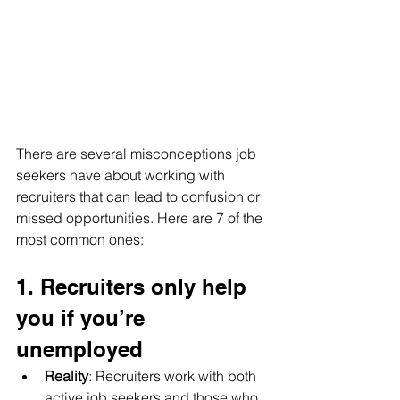
There are several misconceptions job 
seekers have about working with 
recruiters that can lead to confusion or 
missed opportunities. Here are 7 of the 
most common ones:
1. Recruiters only help 
you if you’re 
unemployed
Reality
: Recruiters work with both 
active job seekers and those who 