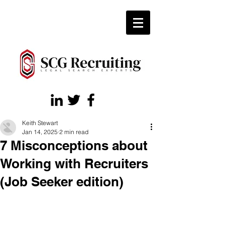
Keith Stewart
Jan 14, 2025
2 min read
7 Misconceptions about
Working with Recruiters
(Job Seeker edition)