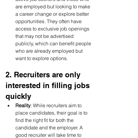
are employed but looking to make 
a career change or explore better 
opportunities. They often have 
access to exclusive job openings 
that may not be advertised 
publicly, which can benefit people 
who are already employed but 
want to explore options.
2. Recruiters are only 
interested in filling jobs 
quickly
Reality
: While recruiters aim to 
place candidates, their goal is to 
find the right fit for both the 
candidate and the employer. A 
good recruiter will take time to 