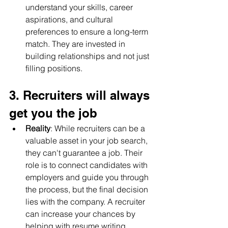
understand your skills, career 
aspirations, and cultural 
preferences to ensure a long-term 
match. They are invested in 
building relationships and not just 
filling positions.
3. Recruiters will always 
get you the job
Reality
: While recruiters can be a 
valuable asset in your job search, 
they can't guarantee a job. Their 
role is to connect candidates with 
employers and guide you through 
the process, but the final decision 
lies with the company. A recruiter 
can increase your chances by 
helping with resume writing, 