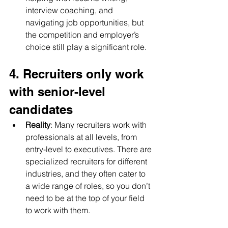
interview coaching, and 
navigating job opportunities, but 
the competition and employer’s 
choice still play a significant role.
4. Recruiters only work 
with senior-level 
candidates
Reality
: Many recruiters work with 
professionals at all levels, from 
entry-level to executives. There are 
specialized recruiters for different 
industries, and they often cater to 
a wide range of roles, so you don’t 
need to be at the top of your field 
to work with them.