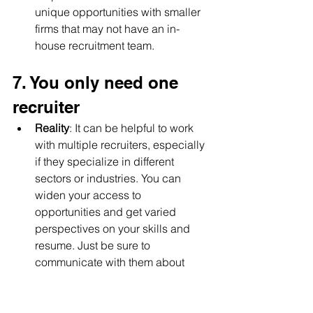
unique opportunities with smaller 
firms that may not have an in-
house recruitment team.
7. You only need one 
recruiter
Reality
: It can be helpful to work 
with multiple recruiters, especially 
if they specialize in different 
sectors or industries. You can 
widen your access to 
opportunities and get varied 
perspectives on your skills and 
resume. Just be sure to 
communicate with them about 
your job search to avoid overlap.
By dispelling these misconceptions, 