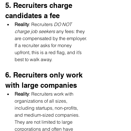
5. Recruiters charge 
candidates a fee
Reality
: Recruiters 
DO NOT 
charge job seekers
 any fees: they 
are compensated by the employer. 
If a recruiter asks for money 
upfront, this is a red flag, and it’s 
best to walk away.
6. Recruiters only work 
with large companies
Reality
: Recruiters work with 
organizations of all sizes, 
including startups, non-profits, 
and medium-sized companies. 
They are not limited to large 
corporations and often have 