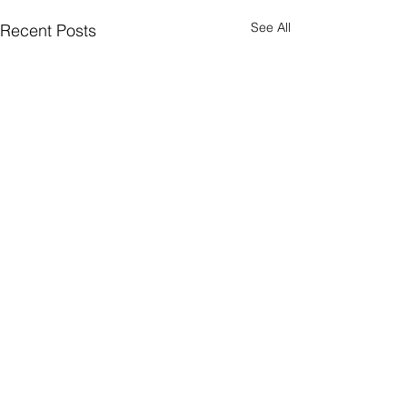
See All
Recent Posts
Comments