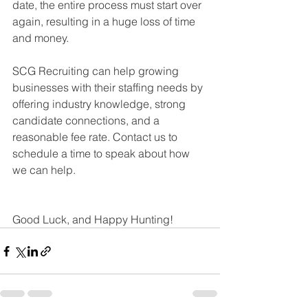
date, the entire process must start over 
again, resulting in a huge loss of time 
and money.
SCG Recruiting can help growing 
businesses with their staffing needs by 
offering industry knowledge, strong 
candidate connections, and a 
reasonable fee rate. Contact us to 
schedule a time to speak about how 
we can help.
Good Luck, and Happy Hunting!