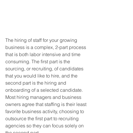
The hiring of staff for your growing 
business is a complex, 2-part process 
that is both labor intensive and time 
consuming. The first part is the 
sourcing, or recruiting, of candidates 
that you would like to hire, and the 
second part is the hiring and 
onboarding of a selected candidate. 
Most hiring managers and business 
owners agree that staffing is their least 
favorite business activity, choosing to 
outsource the first part to recruiting 
agencies so they can focus solely on 
the second part.