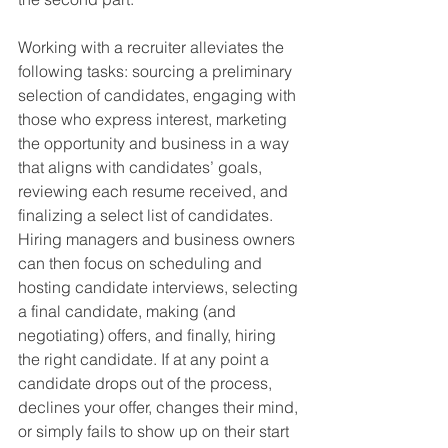
Working with a recruiter alleviates the 
following tasks: sourcing a preliminary 
selection of candidates, engaging with 
those who express interest, marketing 
the opportunity and business in a way 
that aligns with candidates’ goals, 
reviewing each resume received, and 
finalizing a select list of candidates. 
Hiring managers and business owners 
can then focus on scheduling and 
hosting candidate interviews, selecting 
a final candidate, making (and 
negotiating) offers, and finally, hiring 
the right candidate. If at any point a 
candidate drops out of the process, 
declines your offer, changes their mind, 
or simply fails to show up on their start 