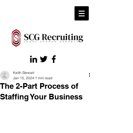
Keith Stewart
Jan 15, 2024
1 min read
The 2-Part Process of
Staffing Your Business