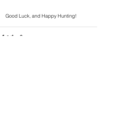
Good Luck, and Happy Hunting!
See All
Recent Posts