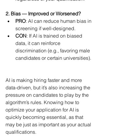
2. Bias — Improved or Worsened?
PRO
: AI can reduce human bias in 
screening if well-designed.
CON
: If AI is trained on biased 
data, it can reinforce 
discrimination (e.g., favoring male 
candidates or certain universities).
AI is making hiring faster and more 
data-driven, but it’s also increasing the 
pressure on candidates to play by the 
algorithm’s rules. Knowing how to 
optimize your application for AI is 
quickly becoming essential, as that 
may be just as important as your actual 
qualifications.