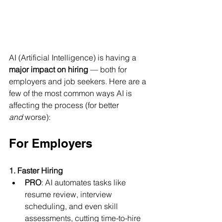
AI (Artificial Intelligence) is having a 
major impact on hiring
 — both for 
employers and job seekers. Here are a 
few of the most common ways AI is 
affecting the process (for better 
and
 worse):
For Employers
1. Faster Hiring
PRO
: AI automates tasks like 
resume review, interview 
scheduling, and even skill 
assessments, cutting time-to-hire 