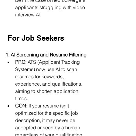
be in the case of neurodivergent 
applicants struggling with video 
interview AI.
For Job Seekers
1. AI Screening and Resume Filtering
PRO
: ATS (Applicant Tracking 
Systems) now use AI to scan 
resumes for keywords, 
experience, and qualifications, 
aiming to shorten application 
times.
CON
: If your resume isn't 
optimized for the specific job 
description, it may never be 
accepted or seen by a human, 
regardless of your qualification.