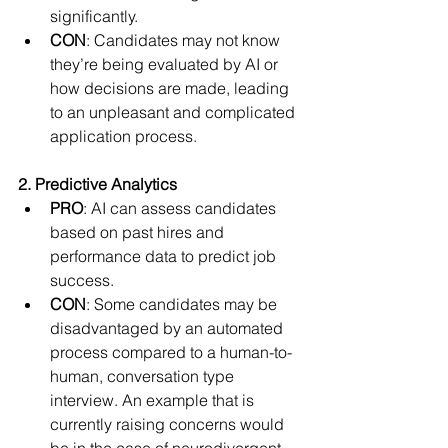
significantly.
CON
: Candidates may not know 
they’re being evaluated by AI or 
how decisions are made, leading 
to an unpleasant and complicated 
application process.
2. Predictive Analytics
PRO
: AI can assess candidates 
based on past hires and 
performance data to predict job 
success.
CON
: Some candidates may be 
disadvantaged by an automated 
process compared to a human-to-
human, conversation type 
interview. An example that is 
currently raising concerns would 