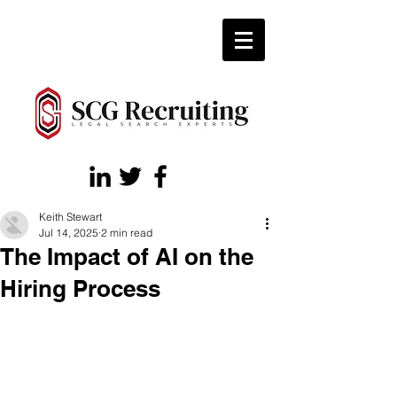
Keith Stewart
Jul 14, 2025
2 min read
The Impact of AI on the
Hiring Process