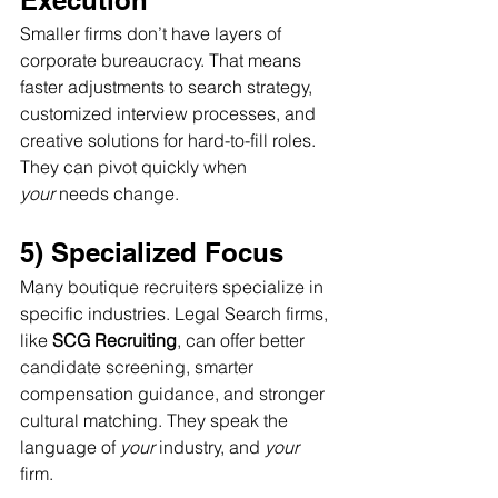
Execution
Smaller firms don’t have layers of 
corporate bureaucracy. That means 
faster adjustments to search strategy, 
customized interview processes, and 
creative solutions for hard-to-fill roles. 
They can pivot quickly when 
your
 needs change.
5) Specialized Focus
Many boutique recruiters specialize in 
specific industries. Legal Search firms, 
like 
SCG Recruiting
, can offer better 
candidate screening, smarter 
compensation guidance, and stronger 
cultural matching. They speak the 
language of 
your
 industry, and 
your
firm.