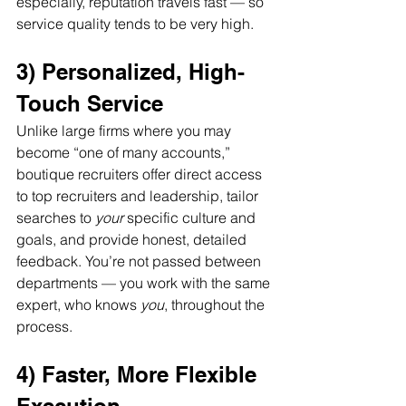
especially, reputation travels fast — so 
service quality tends to be very high.
3) Personalized, High-
Touch Service
Unlike large firms where you may 
become “one of many accounts,” 
boutique recruiters offer direct access 
to top recruiters and leadership, tailor 
searches to 
your
 specific culture and 
goals, and provide honest, detailed 
feedback. You’re not passed between 
departments — you work with the same 
expert, who knows 
you
, throughout the 
process.
4) Faster, More Flexible 