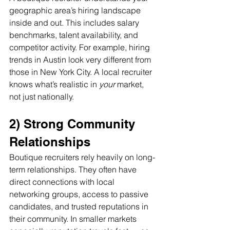
geographic area’s hiring landscape 
inside and out. This includes salary 
benchmarks, talent availability, and 
competitor activity. For example, hiring 
trends in Austin look very different from 
those in New York City. A local recruiter 
knows what’s realistic in 
your
 market, 
not just nationally.
2) Strong Community 
Relationships
Boutique recruiters rely heavily on long-
term relationships. They often have 
direct connections with local 
networking groups, access to passive 
candidates, and trusted reputations in 
their community. In smaller markets 