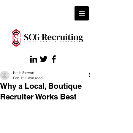
Keith Stewart
Feb 15
2 min read
Why a Local, Boutique
Recruiter Works Best