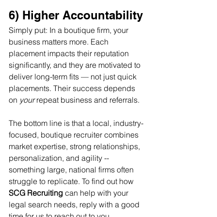
6) Higher Accountability
Simply put: In a boutique firm, your 
business matters more. Each 
placement impacts their reputation 
significantly, and they are motivated to 
deliver long-term fits — not just quick 
placements. Their success depends 
on 
your
 repeat business and referrals.
The bottom line is that a local, industry-
focused, boutique recruiter combines 
market expertise, strong relationships, 
personalization, and agility -- 
something large, national firms often 
struggle to replicate. To find out how 
SCG Recruiting
 can help with your 
legal search needs, reply with a good 
time for us to reach out to you.