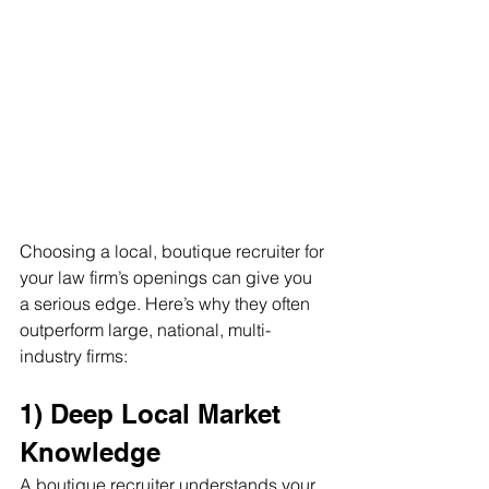
Choosing a local, boutique recruiter for 
your law firm’s openings can give you 
a serious edge. Here’s why they often 
outperform large, national, multi-
industry firms:
1) Deep Local Market 
Knowledge
A boutique recruiter understands your 