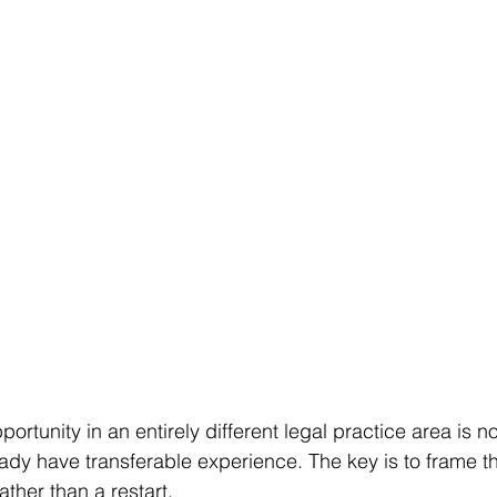
portunity in an entirely different legal practice area is n
ready have transferable experience. The key is to frame 
ather than a restart.