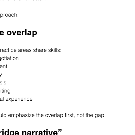
pproach:
he overlap
ractice areas share skills:
otiation
ent
y
sis
iting
al experience
uld emphasize the overlap first, not the gap.
bridge narrative”