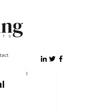
tact
l