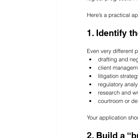
Here’s a practical a
1. Identify t
Even very different p
drafting and neg
client managem
litigation strateg
regulatory analy
research and wr
courtroom or de
Your application sho
2. Build a “