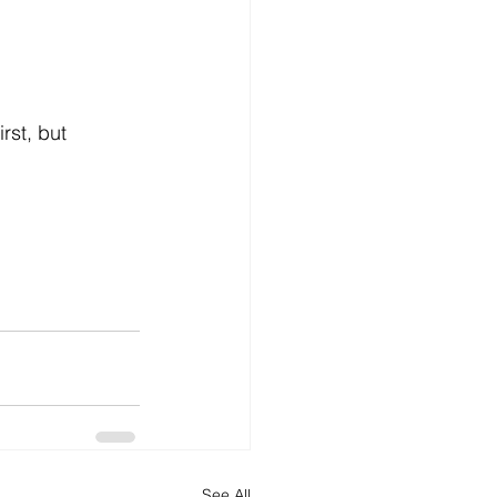
rst, but 
See All