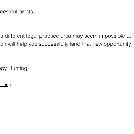
cessful pivots.
 a different legal practice area may seem impossible at fi
ch will help you successfully land that new opportunity.
py Hunting!
hiring