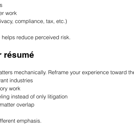
s
er work
rivacy, compliance, tax, etc.)
 helps reduce perceived risk.
ur résumé
 matters mechanically. Reframe your experience toward th
ant industries
tory work
ing instead of only litigation
-matter overlap
fferent emphasis.