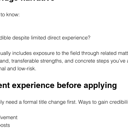
 to know:
ible despite limited direct experience?
ually includes exposure to the field through related matt
and, transferable strengths, and concrete steps you’ve 
nal and low-risk.
ent experience before applying
y need a formal title change first. Ways to gain credibili
olvement
posts