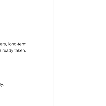
ers, long-term 
already taken. 
ty: