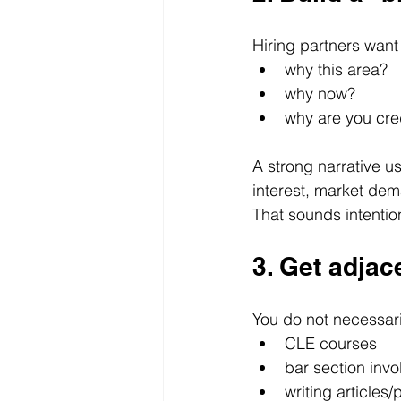
Hiring partners want
why this area?
why now?
why are you cred
A strong narrative us
interest, market dem
That sounds intentio
3. Get adjac
You do not necessaril
CLE courses
bar section inv
writing articles/