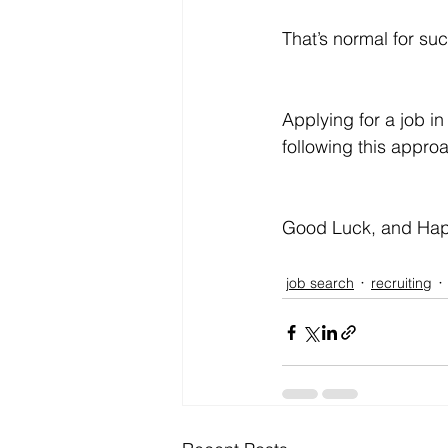
That’s normal for suc
Applying for a job in
following this approa
Good Luck, and Hap
job search
recruiting