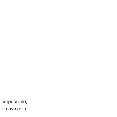
ot impossible, 
the move as a 