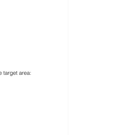
e target area: