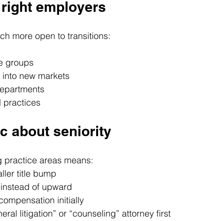
e right employers
h more open to transitions:
e groups
 into new markets
departments
d practices
ic about seniority
 practice areas means:
ller title bump
 instead of upward
ompensation initially
eral litigation” or “counseling” attorney first