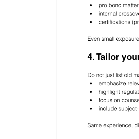
pro bono matter
internal crossov
certifications (p
Even small exposure
4. Tailor yo
Do not just list old
emphasize relev
highlight regula
focus on counsel
include subject
Same experience, di