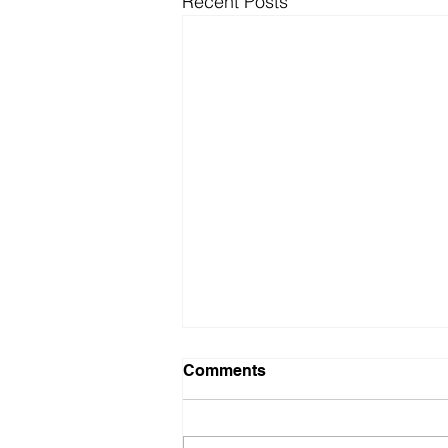
Recent Posts
Comments