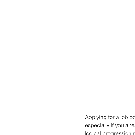
Applying for a job op
especially if you al
logical progression r