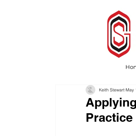
Ho
Keith Stewart
May 
Applying
Practice