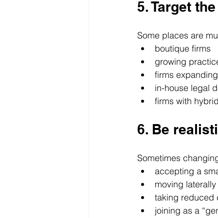
5. Target th
Some places are muc
boutique firms
growing practic
firms expanding
in-house legal 
firms with hybri
6. Be realist
Sometimes changing
accepting a sma
moving laterally
taking reduced c
joining as a “gen