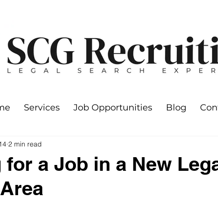
me
Services
Job Opportunities
Blog
Con
14
2 min read
 for a Job in a New Lega
 Area