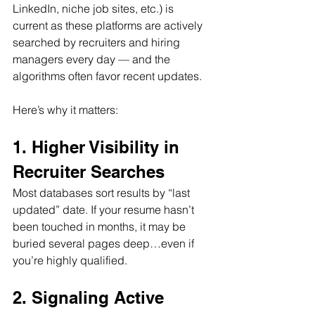
LinkedIn, niche job sites, etc.) is 
current as these platforms are actively 
searched by recruiters and hiring 
managers every day — and the 
algorithms often favor recent updates. 
Here’s why it matters:
1. Higher Visibility in 
Recruiter Searches
Most databases sort results by “last 
updated” date. If your resume hasn’t 
been touched in months, it may be 
buried several pages deep…even if 
you’re highly qualified.
2. Signaling Active 