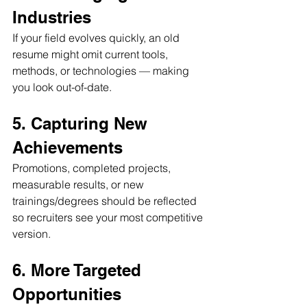
Industries
If your field evolves quickly, an old 
resume might omit current tools, 
methods, or technologies — making 
you look out-of-date.
5. Capturing New 
Achievements
Promotions, completed projects, 
measurable results, or new 
trainings/degrees should be reflected 
so recruiters see your most competitive 
version.
6. More Targeted 
Opportunities