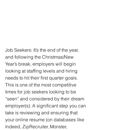
Job Seekers: It’s the end of the year, 
and following the Christmas/New 
Year’s break, employers will begin 
looking at staffing levels and hiring 
needs to hit their first quarter goals. 
This is one of the most competitive 
times for job seekers looking to be 
“seen” and considered by their dream 
employer(s). A significant step you can 
take is reviewing and ensuring that 
your online resume (on databases like 
Indeed, ZipRecruiter, Monster, 