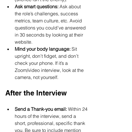
Ask smart questions:
 Ask about 
the role’s challenges, success 
metrics, team culture, etc. Avoid 
questions you could’ve answered 
in 30 seconds by looking at their 
website.
Mind your body language:
 Sit 
upright, don’t fidget, and don’t 
check your phone. If it’s a 
Zoom/video interview, look at the 
camera, not yourself.
After the Interview
Send a Thank-you email:
 Within 24 
hours of the interview, send a 
short, professional, specific thank 
you. Be sure to include mention 