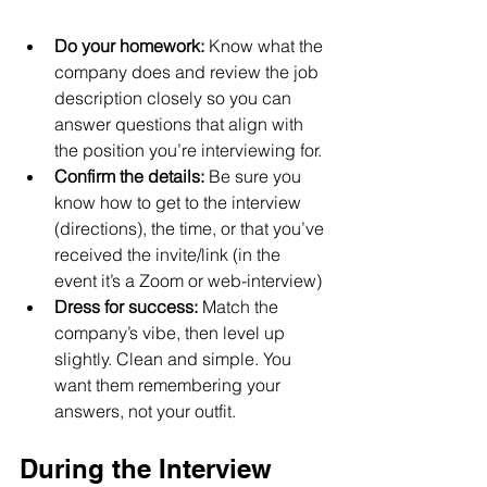
Do your homework:
 Know what the 
company does and review the job 
description closely so you can 
answer questions that align with 
the position you’re interviewing for.
Confirm the details:
 Be sure you 
know how to get to the interview 
(directions), the time, or that you’ve 
received the invite/link (in the 
event it’s a Zoom or web-interview)
Dress for success: 
Match the 
company’s vibe, then level up 
slightly. Clean and simple. You 
want them remembering your 
answers, not your outfit.
During the Interview