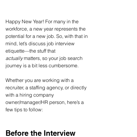
Happy New Year! For many in the 
workforce, a new year represents the 
potential for a new job. So, with that in 
mind, let’s discuss job interview 
etiquette—the stuff that 
actually
 matters, so your job search 
journey is a bit less cumbersome.
Whether you are working with a 
recruiter, a staffing agency, or directly 
with a hiring company 
owner/manager/HR person, here’s a 
few tips to follow:
Before the Interview