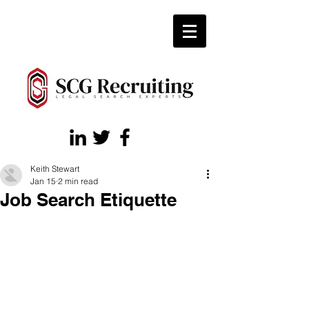
Keith Stewart
Jan 15
2 min read
Job Search Etiquette