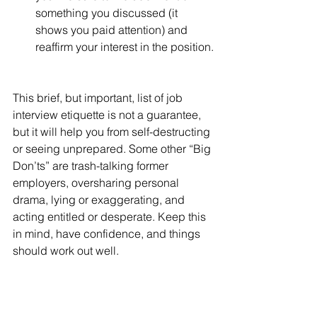
something you discussed (it 
shows you paid attention) and 
reaffirm your interest in the position.
This brief, but important, list of job 
interview etiquette is not a guarantee, 
but it will help you from self-destructing 
or seeing unprepared. Some other “Big 
Don’ts” are trash-talking former 
employers, oversharing personal 
drama, lying or exaggerating, and 
acting entitled or desperate. Keep this 
in mind, have confidence, and things 
should work out well.
Good Luck, and Happy Hunting!