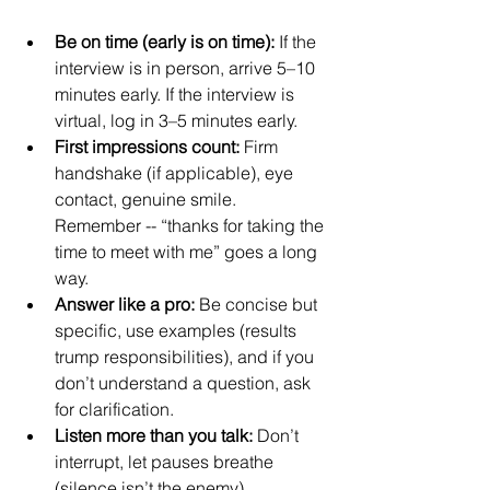
Be on time (early is on time):
 If the 
interview is in person, arrive 5–10 
minutes early. If the interview is 
virtual, log in 3–5 minutes early.
First impressions count:
 Firm 
handshake (if applicable), eye 
contact, genuine smile. 
Remember -- “thanks for taking the 
time to meet with me” goes a long 
way.
Answer like a pro:
 Be concise but 
specific, use examples (results 
trump responsibilities), and if you 
don’t understand a question, ask 
for clarification.
Listen more than you talk:
 Don’t 
interrupt, let pauses breathe 
(silence isn’t the enemy).